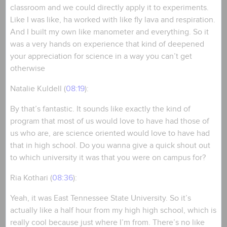
classroom and we could directly apply it to experiments.
Like I was like, ha worked with like fly lava and respiration.
And I built my own like manometer and everything. So it
was a very hands on experience that kind of deepened
your appreciation for science in a way you can’t get
otherwise
Natalie Kuldell (
08:19
):
By that’s fantastic. It sounds like exactly the kind of
program that most of us would love to have had those of
us who are, are science oriented would love to have had
that in high school. Do you wanna give a quick shout out
to which university it was that you were on campus for?
Ria Kothari (
08:36
):
Yeah, it was East Tennessee State University. So it’s
actually like a half hour from my high high school, which is
really cool because just where I’m from. There’s no like