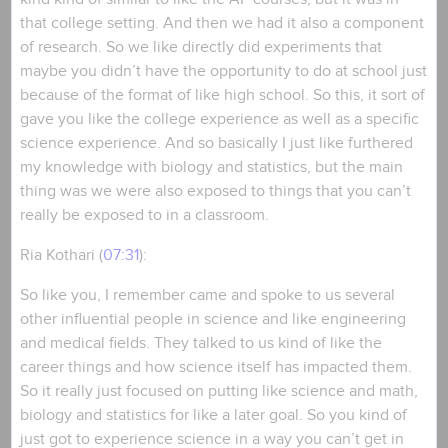
that college setting. And then we had it also a component
of research. So we like directly did experiments that
maybe you didn’t have the opportunity to do at school just
because of the format of like high school. So this, it sort of
gave you like the college experience as well as a specific
science experience. And so basically I just like furthered
my knowledge with biology and statistics, but the main
thing was we were also exposed to things that you can’t
really be exposed to in a classroom.
Ria Kothari (
07:31
):
So like you, I remember came and spoke to us several
other influential people in science and like engineering
and medical fields. They talked to us kind of like the
career things and how science itself has impacted them.
So it really just focused on putting like science and math,
biology and statistics for like a later goal. So you kind of
just got to experience science in a way you can’t get in