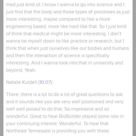
med just kind of, I know I wanna to go into science and I
just find that the body and those types of processes as just
more interesting, maybe compared to like a more
engineering based, more like hard like that. So I just kind
of think that medical might be more interesting. I don’t
wanna tie myself down to like practice or research, but I
think that when just ourselves like our bodies and humans
and then the interaction of science is specifically
interesting. And I wanna look into that in university and
beyond. Yeah.
Natalie Kuldell (
10:07
):
There, there is a lot to do a lot of great questions to ask
and it sounds like you are very well positioned and very
well well poised to do that. So impressive and so
wonderful. Great to hear BioBuilder played some role in
your continuing interest. Wonderful. To hear that
Northeast Tennessee is providing you with these