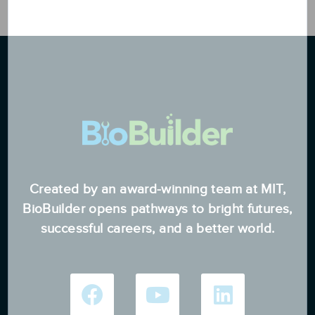
Created by an award-winning team at MIT,
BioBuilder opens pathways to bright futures,
successful careers, and a better world.