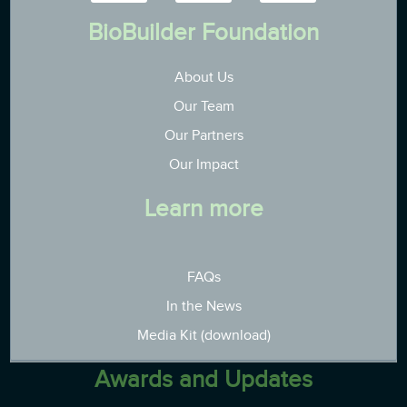
BioBuilder Foundation
About Us
Our Team
Our Partners
Our Impact
Learn more
FAQs
In the News
Media Kit (download)
Awards and Updates