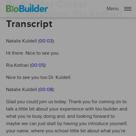
BioBuilder Career
Menu
Conversation: Ria Kothari
Transcript
Natalie Kuldell (
00:03
):
Hi there. Nice to see you.
Ria Kothari (
00:05
):
Nice to see you too Dr. Kuldell.
Natalie Kuldell (
00:08
):
Glad you could join us today. Thank you for coming on to
talk a little bit about your experience with bio builder and
what you’re busy doing and, and looking forward to
maybe we can just start by having you introduce yourself,
your name, where you school little bit about what you’re