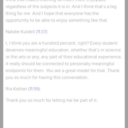
regardless of the subjects it is in. And I think that’s a big
thing for me. And I hope that everyone has the
opportunity to be able to enjoy something like that.
Natalie Kuldell (
11:37
):
I, I think you are a hundred percent, right? Every student
deserves meaningful education, whether that’s in science
or the arts or any, any part of their educational experience,
it really should be connected to personally meaningful
endpoints for them. You are a great model for that. Thank
you so much for having this conversation.
Ria Kothari (
11:59
):
Thank you so much for letting me be part of it.