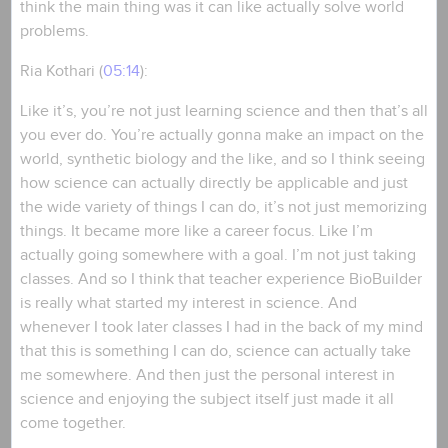
think the main thing was it can like actually solve world
problems.
Ria Kothari (
05:14
):
Like it’s, you’re not just learning science and then that’s all
you ever do. You’re actually gonna make an impact on the
world, synthetic biology and the like, and so I think seeing
how science can actually directly be applicable and just
the wide variety of things I can do, it’s not just memorizing
things. It became more like a career focus. Like I’m
actually going somewhere with a goal. I’m not just taking
classes. And so I think that teacher experience BioBuilder
is really what started my interest in science. And
whenever I took later classes I had in the back of my mind
that this is something I can do, science can actually take
me somewhere. And then just the personal interest in
science and enjoying the subject itself just made it all
come together.