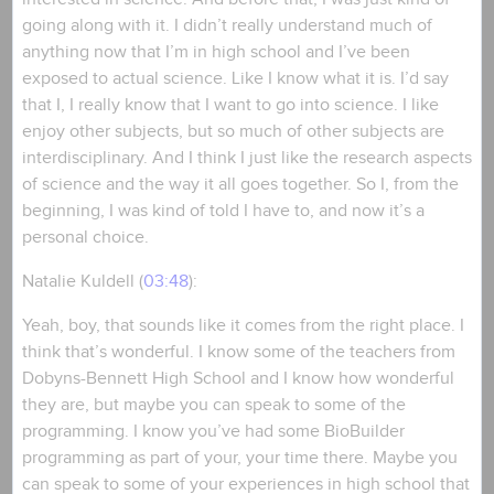
going along with it. I didn’t really understand much of
anything now that I’m in high school and I’ve been
exposed to actual science. Like I know what it is. I’d say
that I, I really know that I want to go into science. I like
enjoy other subjects, but so much of other subjects are
interdisciplinary. And I think I just like the research aspects
of science and the way it all goes together. So I, from the
beginning, I was kind of told I have to, and now it’s a
personal choice.
Natalie Kuldell (
03:48
):
Yeah, boy, that sounds like it comes from the right place. I
think that’s wonderful. I know some of the teachers from
Dobyns-Bennett High School and I know how wonderful
they are, but maybe you can speak to some of the
programming. I know you’ve had some BioBuilder
programming as part of your, your time there. Maybe you
can speak to some of your experiences in high school that