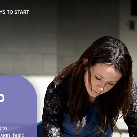
YS TO START
b
Schedule a time to talk
 to
ign, build,