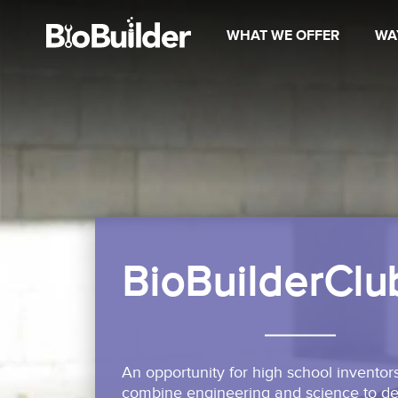
WHAT WE OFFER
WA
BioBuilderClu
An opportunity for high school inventors
combine engineering and science to des