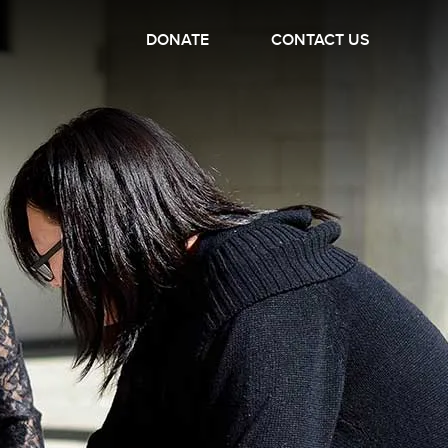
DONATE
CONTACT US