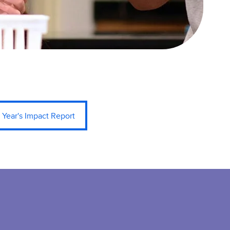
 Year's Impact Report