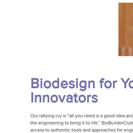
Biodesign for 
Innovators
Our rallying cry is “all you need is a good idea an
the engineering to bring it to life.” BioBuilderClu
access to authentic tools and approaches for eng