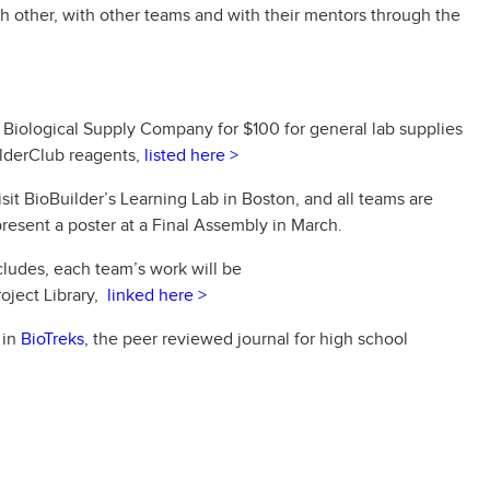
 other, with other teams and with their mentors through the
 Biological Supply Company for $100 for general lab supplies
ilderClub reagents,
listed here >
it BioBuilder’s Learning Lab in Boston, and all teams are
d present a poster at a Final Assembly in March.
ludes, each team’s work will be
oject Library,
linked here >
 in
BioTreks
, the peer reviewed journal for high school