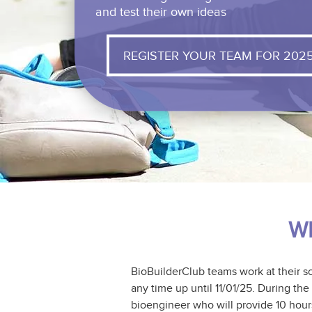
and test their own ideas
REGISTER YOUR TEAM FOR 202
Wh
BioBuilderClub teams work at their s
any time up until 11/01/25. During th
bioengineer who will provide 10 hour