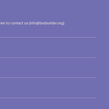
ee to contact us (info@biobuilder.org).
vel
TEM
ord
ove