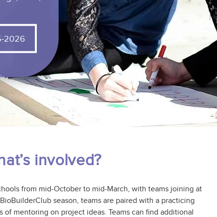
We are delighted to help customize BioBuilder
and BioTechBuilder for you!
5-2026
at’s involved?
chools from mid-October to mid-March, with teams joining at
e BioBuilderClub season, teams are paired with a practicing
s of mentoring on project ideas. Teams can find additional