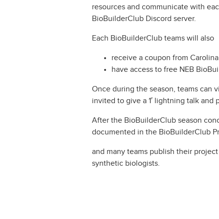
resources and communicate with each
BioBuilderClub Discord server.
Each BioBuilderClub teams will also
receive a coupon from Carolina
have access to free NEB BioBu
Once during the season, teams can vis
invited to give a 1′ lightning talk an
After the BioBuilderClub season conc
documented in the BioBuilderClub Pr
and many teams publish their project
synthetic biologists.