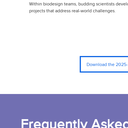
Within biodesign teams, budding scientists deve
projects that address real-world challenges.
Download the 2025-
Frequently Aske