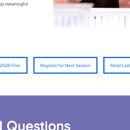
lop meaningful
2026 Flier
Register for Next Season
Read Last
d Questions