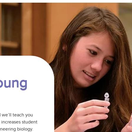
Young
d we’ll teach you
b increases student
ineering biology.