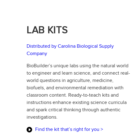
LAB KITS
Distributed by Carolina Biological Supply
Company
BioBuilder’s unique labs using the natural world
to engineer and learn science, and connect real-
world questions in agriculture, medicine,
biofuels, and environmental remediation with
classroom content. Ready-to-teach kits and
instructions enhance existing science curricula
and spark critical thinking through authentic
investigations.
Find the kit that’s right for you >