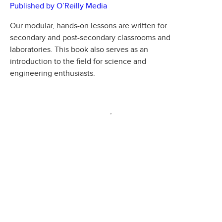
Published by O’Reilly Media
Our modular, hands-on lessons are written for
secondary and post-secondary classrooms and
laboratories. This book also serves as an
introduction to the field for science and
engineering enthusiasts.