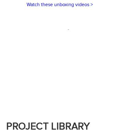
Watch these unboxing videos >
PROJECT LIBRARY