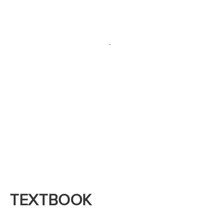
We are delighted to help customize BioBuilder
and BioTechBuilder for you!
TEXTBOOK