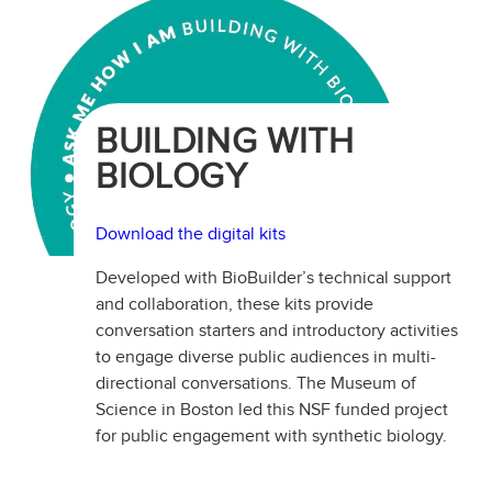
BUILDING WITH
BIOLOGY
Download the digital kits
Developed with BioBuilder’s technical support
and collaboration, these kits provide
conversation starters and introductory activities
to engage diverse public audiences in multi-
directional conversations. The Museum of
Science in Boston led this NSF funded project
for public engagement with synthetic biology.