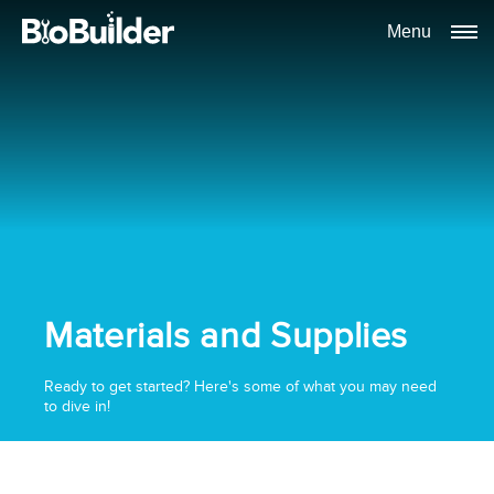
Menu
Materials and Supplies
Ready to get started? Here's some of what you may need
to dive in!
Schedule a time to talk