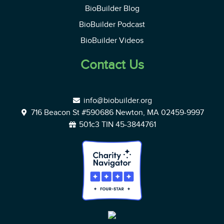
BioBuilder Blog
BioBuilder Podcast
BioBuilder Videos
Contact Us
info@biobuilder.org
716 Beacon St #590686 Newton, MA 02459-9997
501c3 TIN 45-3844761