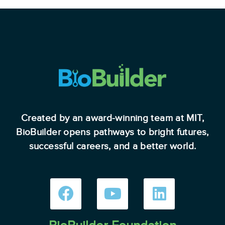
Created by an award-winning team at MIT,
BioBuilder opens pathways to bright futures,
successful careers, and a better world.