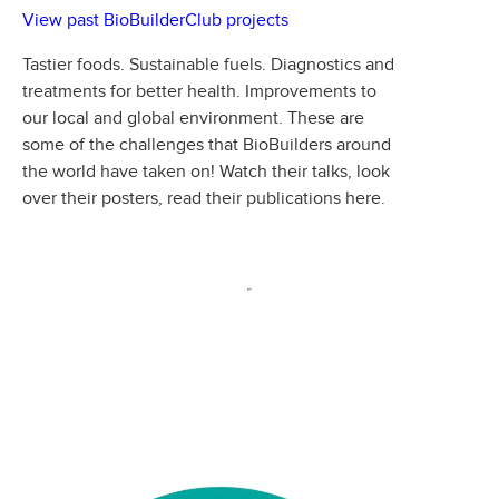
View past BioBuilderClub projects
Tastier foods. Sustainable fuels. Diagnostics and
treatments for better health. Improvements to
our local and global environment. These are
some of the challenges that BioBuilders around
the world have taken on! Watch their talks, look
over their posters, read their publications here.