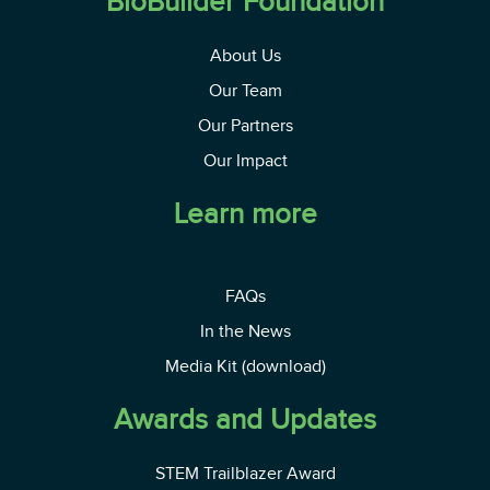
BioBuilder Foundation
About Us
Our Team
Our Partners
Our Impact
Learn more
FAQs
In the News
Media Kit (download)
Awards and Updates
STEM Trailblazer Award