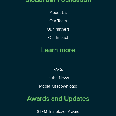
About Us
Our Team
Our Partners
Our Impact
Learn more
FAQs
In the News
Media Kit (download)
Awards and Updates
STEM Trailblazer Award