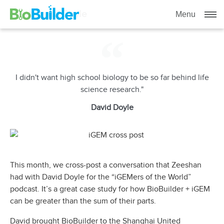
Meet David Doyle
Menu
I didn't want high school biology to be so far behind life
science research."
David Doyle
This month, we cross-post a conversation that Zeeshan
had with David Doyle for the “iGEMers of the World”
podcast. It’s a great case study for how BioBuilder + iGEM
can be greater than the sum of their parts.
David brought BioBuilder to the Shanghai United