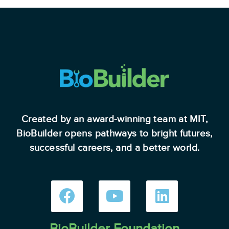
Created by an award-winning team at MIT,
BioBuilder opens pathways to bright futures,
successful careers, and a better world.
BioBuilder Foundation