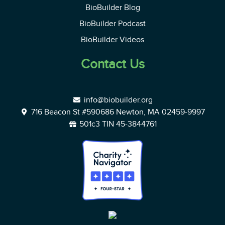
BioBuilder Blog
BioBuilder Podcast
BioBuilder Videos
Contact Us
info@biobuilder.org
716 Beacon St #590686 Newton, MA 02459-9997
501c3 TIN 45-3844761