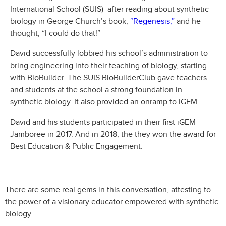
International School (SUIS) after reading about synthetic
biology in George Church’s book,
“Regenesis,”
and he
thought, “I could do that!”
David successfully lobbied his school’s administration to
bring engineering into their teaching of biology, starting
with BioBuilder. The SUIS BioBuilderClub gave teachers
and students at the school a strong foundation in
synthetic biology. It also provided an onramp to iGEM.
David and his students participated in their first iGEM
Jamboree in 2017. And in 2018, the they won the award for
Best Education & Public Engagement.
There are some real gems in this conversation, attesting to
the power of a visionary educator empowered with synthetic
biology.