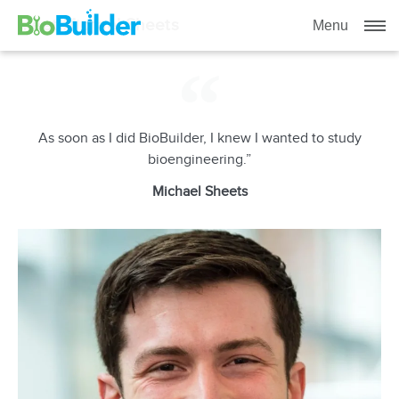
Meet Michael Sheets
Menu
As soon as I did BioBuilder, I knew I wanted to study
bioengineering.”
Michael Sheets