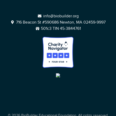
info@biobuilder.org
716 Beacon St #590686 Newton, MA 02459-9997
501c3 TIN 45-3844761
© 2026 BioBuilder Educational Foundation. All rights reserved.