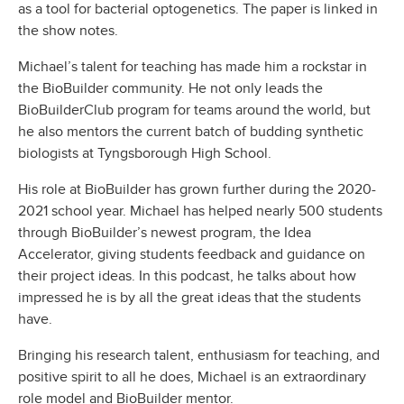
as a tool for bacterial optogenetics. The paper is linked in
the show notes.
Michael’s talent for teaching has made him a rockstar in
the BioBuilder community. He not only leads the
BioBuilderClub program for teams around the world, but
he also mentors the current batch of budding synthetic
biologists at Tyngsborough High School.
His role at BioBuilder has grown further during the 2020-
2021 school year. Michael has helped nearly 500 students
through BioBuilder’s newest program, the Idea
Accelerator, giving students feedback and guidance on
their project ideas. In this podcast, he talks about how
impressed he is by all the great ideas that the students
have.
Bringing his research talent, enthusiasm for teaching, and
positive spirit to all he does, Michael is an extraordinary
role model and BioBuilder mentor.