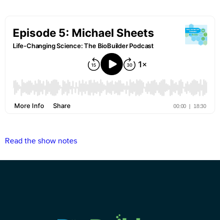
Read the show notes