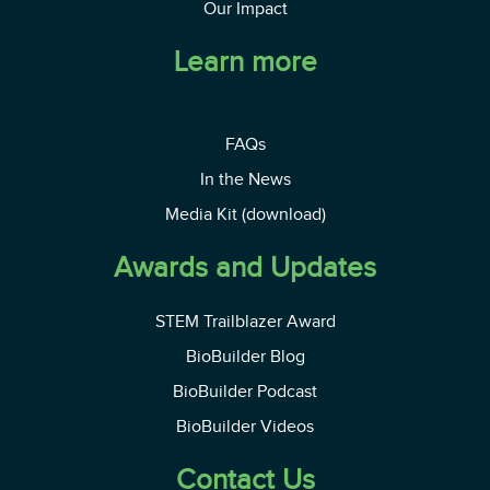
Our Impact
Learn more
FAQs
In the News
Media Kit (download)
Awards and Updates
STEM Trailblazer Award
BioBuilder Blog
BioBuilder Podcast
BioBuilder Videos
Contact Us