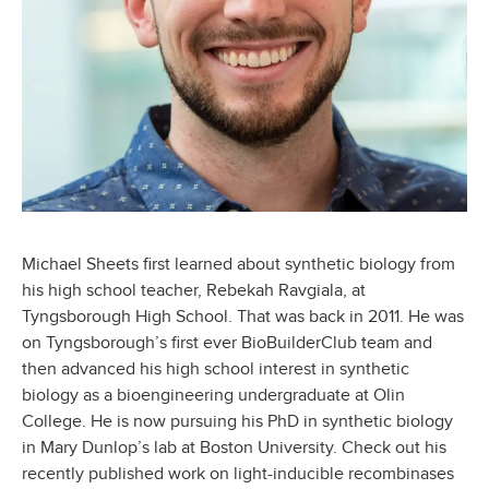
Michael Sheets first learned about synthetic biology from
his high school teacher, Rebekah Ravgiala, at
Tyngsborough High School. That was back in 2011. He was
on Tyngsborough’s first ever BioBuilderClub team and
then advanced his high school interest in synthetic
biology as a bioengineering undergraduate at Olin
College. He is now pursuing his PhD in synthetic biology
in Mary Dunlop’s lab at Boston University. Check out his
recently published work on light-inducible recombinases