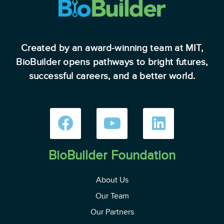
Created by an award-winning team at MIT,
BioBuilder opens pathways to bright futures,
successful careers, and a better world.
BioBuilder Foundation
About Us
Our Team
Our Partners